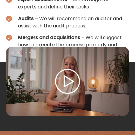
experts and define their tasks.
Audits
– We will recommend an auditor and
assist with the audit process.
Mergers and acquisitions
– We will suggest
how to execute the process properly and
assist with its implementation.