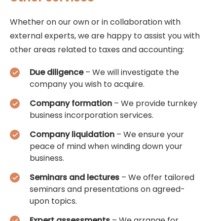
Whether on our own or in collaboration with
external experts, we are happy to assist you with
other areas related to taxes and accounting:
Due diligence
– We will investigate the
company you wish to acquire.
Company formation
– We provide turnkey
business incorporation services.
Company liquidation
– We ensure your
peace of mind when winding down your
business.
Seminars and lectures
– We offer tailored
seminars and presentations on agreed-
upon topics.
Expert assessments
– We arrange for