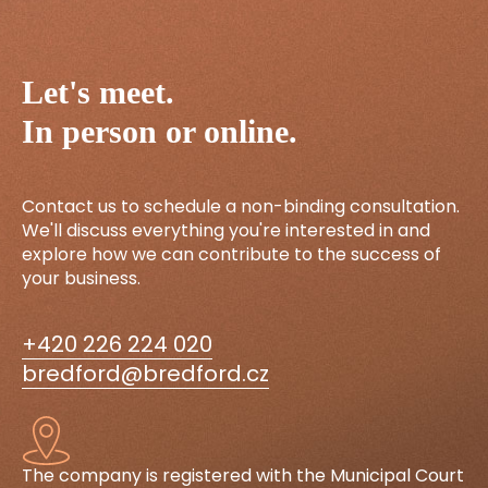
Let's meet.
In person or online.
Contact us to schedule a non-binding consultation.
We'll discuss everything you're interested in and
explore how we can contribute to the success of
your business.
+420 226 224 020
bredford@bredford.cz
The company is registered with the Municipal Court