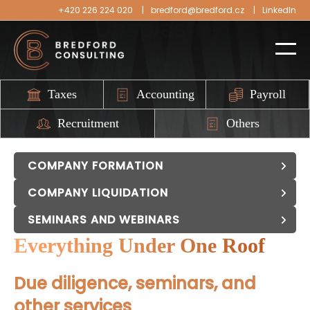
+420 226 224 020
bredford@bredford.cz
LinkedIn
Taxes
Accounting
Payroll
Recruitment
Others
COMPANY FORMATION
COMPANY LIQUIDATION
SEMINARS AND WEBINARS
Everything Under One Roof
Due diligence, seminars, and
other services