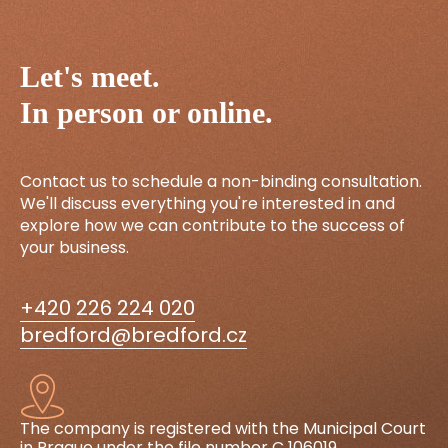
Let's meet.
In person or online.
Contact us to schedule a non-binding consultation.
We'll discuss everything you're interested in and
explore how we can contribute to the success of
your business.
+420 226 224 020
bredford@bredford.cz
The company is registered with the Municipal Court
in Prague under the file number C 106019