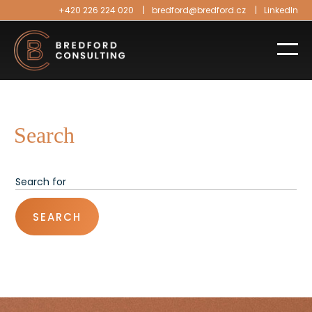
+420 226 224 020
bredford@bredford.cz
LinkedIn
Search
SEARCH